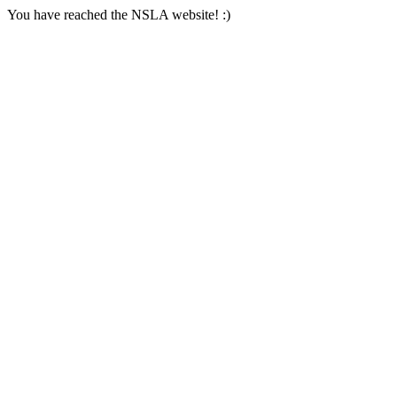
You have reached the NSLA website! :)